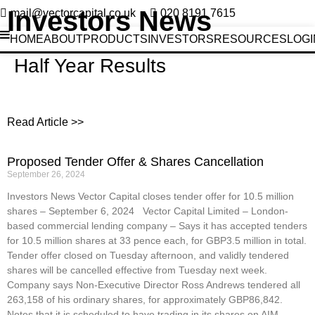
Investors News
mail@vectorcapital.co.uk
020 8191 7615
HOME
ABOUT
PRODUCTS
INVESTORS
RESOURCES
LOGI
Half Year Results
Read Article >>
Proposed Tender Offer & Shares Cancellation
September 26, 2024
Investors News Vector Capital closes tender offer for 10.5 million
shares – September 6, 2024 Vector Capital Limited – London-
based commercial lending company – Says it has accepted tenders
for 10.5 million shares at 33 pence each, for GBP3.5 million in total.
Tender offer closed on Tuesday afternoon, and validly tendered
shares will be cancelled effective from Tuesday next week.
Company says Non-Executive Director Ross Andrews tendered all
263,158 of his ordinary shares, for approximately GBP86,842.
Notes that it is scheduled to have trading in its shares on AIM