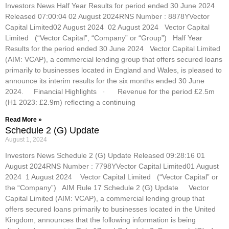
Investors News Half Year Results for period ended 30 June 2024
Released 07:00:04 02 August 2024RNS Number : 8878YVector
Capital Limited02 August 2024 02 August 2024 Vector Capital
Limited (“Vector Capital”, “Company” or “Group”) Half Year
Results for the period ended 30 June 2024 Vector Capital Limited
(AIM: VCAP), a commercial lending group that offers secured loans
primarily to businesses located in England and Wales, is pleased to
announce its interim results for the six months ended 30 June
2024. Financial Highlights · Revenue for the period £2.5m
(H1 2023: £2.9m) reflecting a continuing
Read More »
Schedule 2 (G) Update
August 1, 2024
Investors News Schedule 2 (G) Update Released 09:28:16 01
August 2024RNS Number : 7798YVector Capital Limited01 August
2024 1 August 2024 Vector Capital Limited (“Vector Capital” or
the “Company”) AIM Rule 17 Schedule 2 (G) Update Vector
Capital Limited (AIM: VCAP), a commercial lending group that
offers secured loans primarily to businesses located in the United
Kingdom, announces that the following information is being