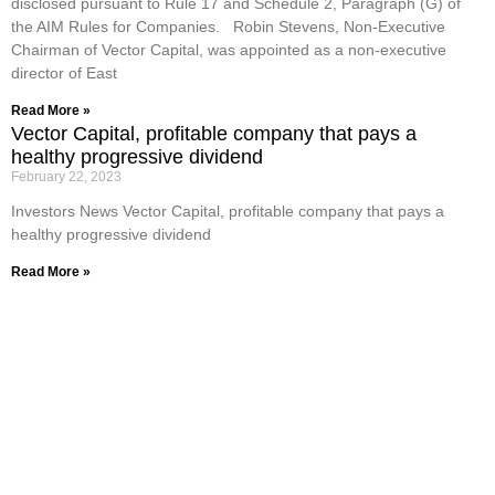
disclosed pursuant to Rule 17 and Schedule 2, Paragraph (G) of
the AIM Rules for Companies. Robin Stevens, Non-Executive
Chairman of Vector Capital, was appointed as a non-executive
director of East
Read More »
Vector Capital, profitable company that pays a
healthy progressive dividend
February 22, 2023
Investors News Vector Capital, profitable company that pays a
healthy progressive dividend
Read More »