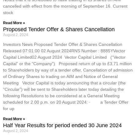
cancelled with effect from the morning of September 16. Current
stock
Read More »
Proposed Tender Offer & Shares Cancellation
August 2, 2024
Investors News Proposed Tender Offer & Shares Cancellation
Released 07:01:00 02 August 2024RNS Number : 8885YVector
Capital Limited02 August 2024 Vector Capital Limited (“Vector
Capital” or the “Company”) Proposed return of up to £3.71 million
to Shareholders by way of a tender offer, Cancellation of admission
of Ordinary Shares to trading on AIM and Notice of General
Meeting Vector Capital is today announcing that a circular (the
“Circular”) will be sent to Shareholders later today detailing the
following Resolutions to be considered at a General Meeting
scheduled for 2.00 p.m. on 20 August 2024: · a Tender Offer
for up
Read More »
Half Year Results for period ended 30 June 2024
August 2, 2024