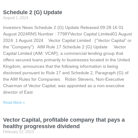
Schedule 2 (G) Update
August 1, 2024
Investors News Schedule 2 (G) Update Released 09:28:16 01
August 2024RNS Number : 7798YVector Capital Limited01 August
2024 1 August 2024 Vector Capital Limited (“Vector Capital” or
the “Company”) AIM Rule 17 Schedule 2 (G) Update Vector
Capital Limited (AIM: VCAP), a commercial lending group that
offers secured loans primarily to businesses located in the United
Kingdom, announces that the following information is being
disclosed pursuant to Rule 17 and Schedule 2, Paragraph (G) of
the AIM Rules for Companies. Robin Stevens, Non-Executive
Chairman of Vector Capital, was appointed as a non-executive
director of East
Read More »
Vector Capital, profitable company that pays a
healthy progressive dividend
February 22, 2023