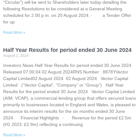
“Circular”) will be sent to Shareholders later today detailing the
following Resolutions to be considered at a General Meeting
scheduled for 2.00 p.m. on 20 August 2024: · a Tender Offer
for up
Read More »
Half Year Results for period ended 30 June 2024
August 2, 2024
Investors News Half Year Results for period ended 30 June 2024
Released 07:00:04 02 August 2024RNS Number : 8878YVector
Capital Limited02 August 2024 02 August 2024 Vector Capital
Limited (“Vector Capital”, “Company” or “Group”) Half Year
Results for the period ended 30 June 2024 Vector Capital Limited
(AIM: VCAP), a commercial lending group that offers secured loans
primarily to businesses located in England and Wales, is pleased to
announce its interim results for the six months ended 30 June
2024. Financial Highlights · Revenue for the period £2.5m
(H1 2023: £2.9m) reflecting a continuing
Read More »