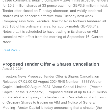
based commercial lending company – Says it has accepted tenders
for 10.5 million shares at 33 pence each, for GBP3.5 million in total.
Tender offer closed on Tuesday afternoon, and validly tendered
shares will be cancelled effective from Tuesday next week.
Company says Non-Executive Director Ross Andrews tendered all
263,158 of his ordinary shares, for approximately GBP86,842.
Notes that it is scheduled to have trading in its shares on AIM
cancelled with effect from the morning of September 16. Current
stock
Read More »
Proposed Tender Offer & Shares Cancellation
August 2, 2024
Investors News Proposed Tender Offer & Shares Cancellation
Released 07:01:00 02 August 2024RNS Number : 8885YVector
Capital Limited02 August 2024 Vector Capital Limited (“Vector
Capital” or the “Company”) Proposed return of up to £3.71 million
to Shareholders by way of a tender offer, Cancellation of admission
of Ordinary Shares to trading on AIM and Notice of General
Meeting Vector Capital is today announcing that a circular (the