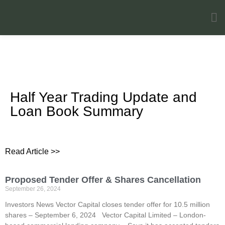
Investors News
Half Year Trading Update and
Loan Book Summary
Read Article >>
Proposed Tender Offer & Shares Cancellation
September 26, 2024
Investors News Vector Capital closes tender offer for 10.5 million
shares – September 6, 2024 Vector Capital Limited – London-