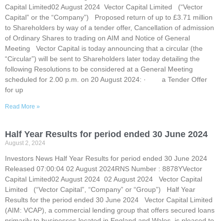
Capital Limited02 August 2024 Vector Capital Limited (“Vector
Capital” or the “Company”) Proposed return of up to £3.71 million
to Shareholders by way of a tender offer, Cancellation of admission
of Ordinary Shares to trading on AIM and Notice of General
Meeting Vector Capital is today announcing that a circular (the
“Circular”) will be sent to Shareholders later today detailing the
following Resolutions to be considered at a General Meeting
scheduled for 2.00 p.m. on 20 August 2024: · a Tender Offer
for up
Read More »
Half Year Results for period ended 30 June 2024
August 2, 2024
Investors News Half Year Results for period ended 30 June 2024
Released 07:00:04 02 August 2024RNS Number : 8878YVector
Capital Limited02 August 2024 02 August 2024 Vector Capital
Limited (“Vector Capital”, “Company” or “Group”) Half Year
Results for the period ended 30 June 2024 Vector Capital Limited
(AIM: VCAP), a commercial lending group that offers secured loans
primarily to businesses located in England and Wales, is pleased to