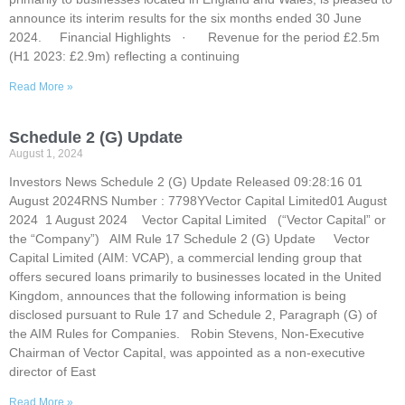
announce its interim results for the six months ended 30 June
2024. Financial Highlights · Revenue for the period £2.5m
(H1 2023: £2.9m) reflecting a continuing
Read More »
Schedule 2 (G) Update
August 1, 2024
Investors News Schedule 2 (G) Update Released 09:28:16 01
August 2024RNS Number : 7798YVector Capital Limited01 August
2024 1 August 2024 Vector Capital Limited (“Vector Capital” or
the “Company”) AIM Rule 17 Schedule 2 (G) Update Vector
Capital Limited (AIM: VCAP), a commercial lending group that
offers secured loans primarily to businesses located in the United
Kingdom, announces that the following information is being
disclosed pursuant to Rule 17 and Schedule 2, Paragraph (G) of
the AIM Rules for Companies. Robin Stevens, Non-Executive
Chairman of Vector Capital, was appointed as a non-executive
director of East
Read More »