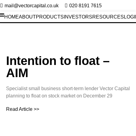
mail@vectorcapital.co.uk
020 8191 7615
HOME
ABOUT
PRODUCTS
INVESTORS
RESOURCES
LOGI
Investors News
Intention to float –
AIM
Specialist small business short-term lender Vector Capital
planning to float on stock market on December 29
Read Article >>