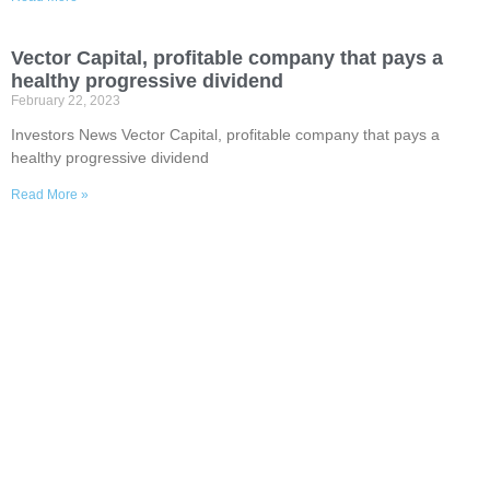
Vector Capital, profitable company that pays a
healthy progressive dividend
February 22, 2023
Investors News Vector Capital, profitable company that pays a
healthy progressive dividend
Read More »