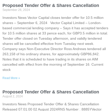
Proposed Tender Offer & Shares Cancellation
September 26, 2024
Investors News Vector Capital closes tender offer for 10.5 million
shares – September 6, 2024 Vector Capital Limited – London-
based commercial lending company – Says it has accepted tenders
for 10.5 million shares at 33 pence each, for GBP3.5 million in total.
Tender offer closed on Tuesday afternoon, and validly tendered
shares will be cancelled effective from Tuesday next week.
Company says Non-Executive Director Ross Andrews tendered all
263,158 of his ordinary shares, for approximately GBP86,842.
Notes that it is scheduled to have trading in its shares on AIM
cancelled with effect from the morning of September 16. Current
stock
Read More »
Proposed Tender Offer & Shares Cancellation
August 2, 2024
Investors News Proposed Tender Offer & Shares Cancellation
Released 07:01:00 02 August 2024RNS Number : 8885YVector