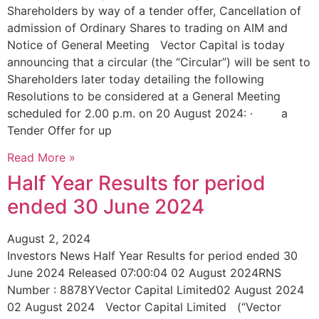
Shareholders by way of a tender offer, Cancellation of
admission of Ordinary Shares to trading on AIM and
Notice of General Meeting Vector Capital is today
announcing that a circular (the “Circular”) will be sent to
Shareholders later today detailing the following
Resolutions to be considered at a General Meeting
scheduled for 2.00 p.m. on 20 August 2024: · a
Tender Offer for up
Read More »
Half Year Results for period
ended 30 June 2024
August 2, 2024
Investors News Half Year Results for period ended 30
June 2024 Released 07:00:04 02 August 2024RNS
Number : 8878YVector Capital Limited02 August 2024
02 August 2024 Vector Capital Limited (“Vector