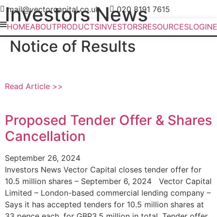
Investors News
mail@vectorcapital.co.uk
020 8191 7615
HOME
ABOUT
PRODUCTS
INVESTORS
RESOURCES
LOGIN
Notice of Results
Read Article >>
Proposed Tender Offer & Shares
Cancellation
September 26, 2024
Investors News Vector Capital closes tender offer for
10.5 million shares – September 6, 2024 Vector Capital
Limited – London-based commercial lending company –
Says it has accepted tenders for 10.5 million shares at
33 pence each, for GBP3.5 million in total. Tender offer