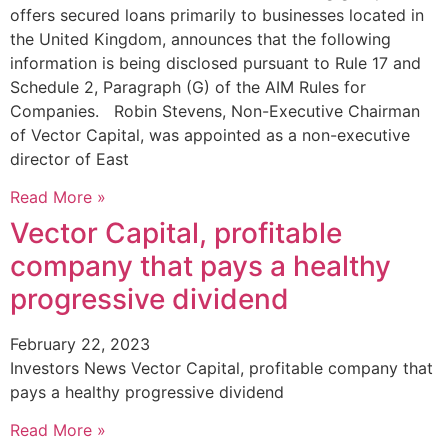
offers secured loans primarily to businesses located in
the United Kingdom, announces that the following
information is being disclosed pursuant to Rule 17 and
Schedule 2, Paragraph (G) of the AIM Rules for
Companies. Robin Stevens, Non-Executive Chairman
of Vector Capital, was appointed as a non-executive
director of East
Read More »
Vector Capital, profitable
company that pays a healthy
progressive dividend
February 22, 2023
Investors News Vector Capital, profitable company that
pays a healthy progressive dividend
Read More »