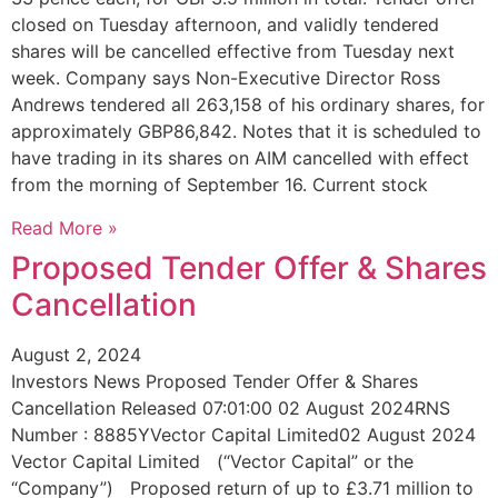
closed on Tuesday afternoon, and validly tendered
shares will be cancelled effective from Tuesday next
week. Company says Non-Executive Director Ross
Andrews tendered all 263,158 of his ordinary shares, for
approximately GBP86,842. Notes that it is scheduled to
have trading in its shares on AIM cancelled with effect
from the morning of September 16. Current stock
Read More »
Proposed Tender Offer & Shares
Cancellation
August 2, 2024
Investors News Proposed Tender Offer & Shares
Cancellation Released 07:01:00 02 August 2024RNS
Number : 8885YVector Capital Limited02 August 2024
Vector Capital Limited (“Vector Capital” or the
“Company”) Proposed return of up to £3.71 million to