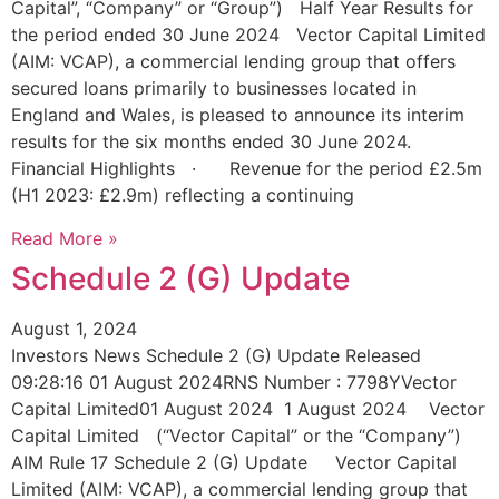
Capital”, “Company” or “Group”) Half Year Results for
the period ended 30 June 2024 Vector Capital Limited
(AIM: VCAP), a commercial lending group that offers
secured loans primarily to businesses located in
England and Wales, is pleased to announce its interim
results for the six months ended 30 June 2024.
Financial Highlights · Revenue for the period £2.5m
(H1 2023: £2.9m) reflecting a continuing
Read More »
Schedule 2 (G) Update
August 1, 2024
Investors News Schedule 2 (G) Update Released
09:28:16 01 August 2024RNS Number : 7798YVector
Capital Limited01 August 2024 1 August 2024 Vector
Capital Limited (“Vector Capital” or the “Company”)
AIM Rule 17 Schedule 2 (G) Update Vector Capital
Limited (AIM: VCAP), a commercial lending group that