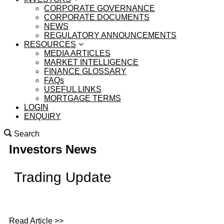
CORPORATE GOVERNANCE
CORPORATE DOCUMENTS
NEWS
REGULATORY ANNOUNCEMENTS
RESOURCES
MEDIA ARTICLES
MARKET INTELLIGENCE
FINANCE GLOSSARY
FAQs
USEFUL LINKS
MORTGAGE TERMS
LOGIN
ENQUIRY
Search
Investors News
Trading Update
Read Article >>