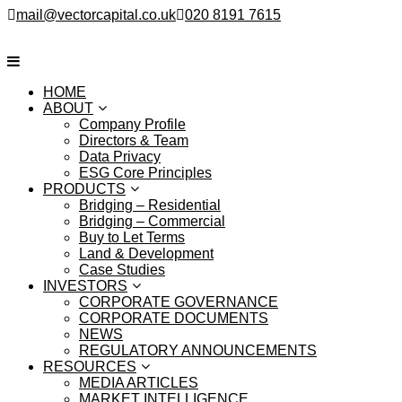
mail@vectorcapital.co.uk
020 8191 7615
HOME
ABOUT
Company Profile
Directors & Team
Data Privacy
ESG Core Principles
PRODUCTS
Bridging – Residential
Bridging – Commercial
Buy to Let Terms
Land & Development
Case Studies
INVESTORS
CORPORATE GOVERNANCE
CORPORATE DOCUMENTS
NEWS
REGULATORY ANNOUNCEMENTS
RESOURCES
MEDIA ARTICLES
MARKET INTELLIGENCE