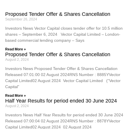
Proposed Tender Offer & Shares Cancellation
September 26, 2024
Investors News Vector Capital closes tender offer for 10.5 million
shares – September 6, 2024 Vector Capital Limited – London-
based commercial lending company – Says
Read More »
Proposed Tender Offer & Shares Cancellation
August 2, 2024
Investors News Proposed Tender Offer & Shares Cancellation
Released 07:01:00 02 August 2024RNS Number : 8885YVector
Capital Limited02 August 2024 Vector Capital Limited (“Vector
Capital”
Read More »
Half Year Results for period ended 30 June 2024
August 2, 2024
Investors News Half Year Results for period ended 30 June 2024
Released 07:00:04 02 August 2024RNS Number : 8878YVector
Capital Limited02 August 2024 02 August 2024