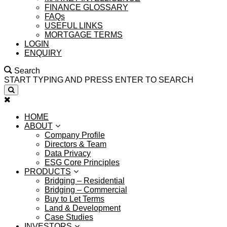
FINANCE GLOSSARY
FAQs
USEFUL LINKS
MORTGAGE TERMS
LOGIN
ENQUIRY
Search
START TYPING AND PRESS ENTER TO SEARCH
HOME
ABOUT
Company Profile
Directors & Team
Data Privacy
ESG Core Principles
PRODUCTS
Bridging – Residential
Bridging – Commercial
Buy to Let Terms
Land & Development
Case Studies
INVESTORS