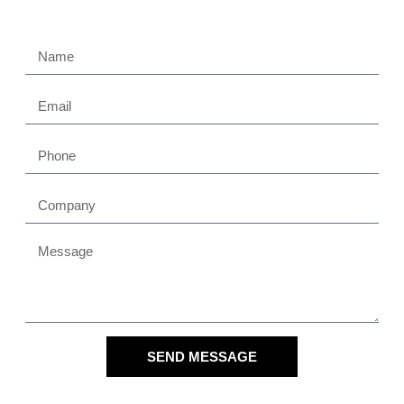
SEND MESSAGE