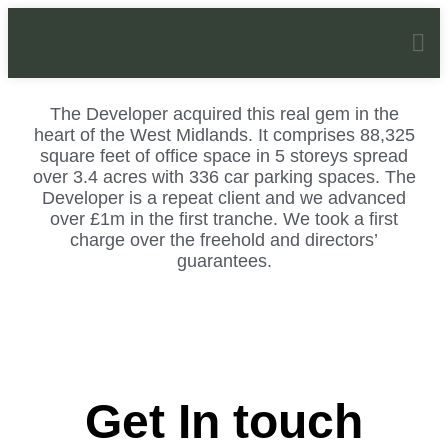
Stafford Park
The Developer acquired this real gem in the
heart of the West Midlands. It comprises 88,325
square feet of office space in 5 storeys spread
over 3.4 acres with 336 car parking spaces. The
Developer is a repeat client and we advanced
over £1m in the first tranche. We took a first
charge over the freehold and directors’
guarantees.
Get In touch